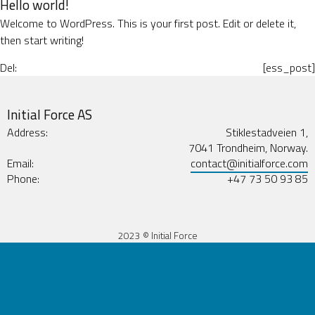
Hello world!
Welcome to WordPress. This is your first post. Edit or delete it,
then start writing!
Del:
[ess_post]
Initial Force AS
Address:
Stiklestadveien 1,
7041 Trondheim, Norway.
Email:
contact@initialforce.com
Phone:
+47 73 50 93 85
2023 © Initial Force